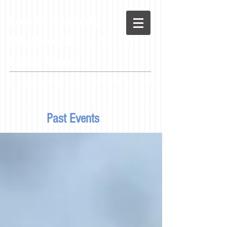
North
Dakota
SharePoint / M365
User Group
Bringing together those with a common interest...
Past Events