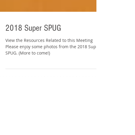
2018 Super SPUG
View the Resources Related to this Meeting
Please enjoy some photos from the 2018 Super
SPUG. (More to come!)
Featured Events