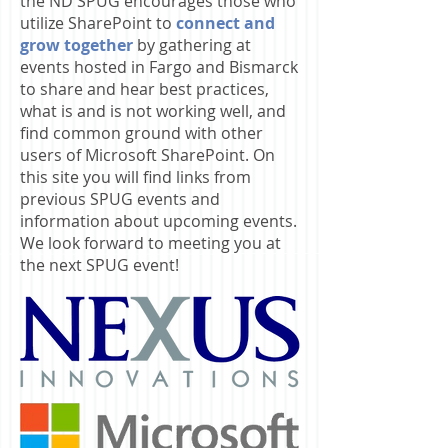
the ND SPUG encourages those who
utilize SharePoint to
connect and
grow together
by gathering at
events hosted in Fargo and Bismarck
to share and hear best practices,
what is and is not working well, and
find common ground with other
users of Microsoft SharePoint. On
this site you will find links from
previous SPUG events and
information about upcoming events.
We look forward to meeting you at
the next SPUG event!