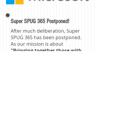
Super SPUG 365 Postponed!
After much deliberation, Super
SPUG 365 has been postponed.
As our mission is about
"Bringing together those with
a common interest in
SharePoint technologies to
share experience and
knowledge"
we decided it was
best to postpone the event due
to current health concerns with
COVID-19. We look forward to
our next event and seeing
everyone!