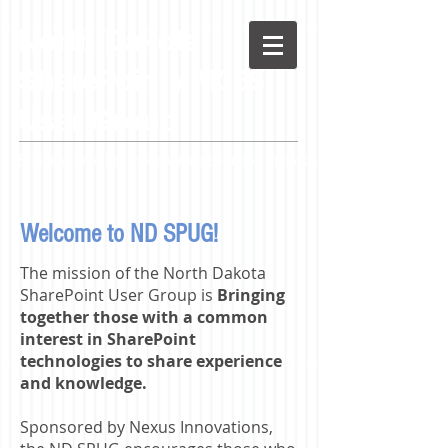
North
Dakota
SharePoint / M365
User Group
Bringing together those with a common interest...
Welcome to ND SPUG!
The mission of the North Dakota
SharePoint User Group is
Bringing
together those with a common
interest in SharePoint
technologies to share experience
and knowledge.
Sponsored by Nexus Innovations,